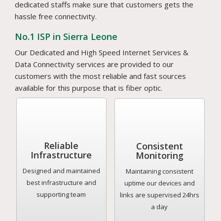
dedicated staffs make sure that customers gets the
hassle free connectivity.
No.1 ISP in Sierra Leone
Our Dedicated and High Speed Internet Services &
Data Connectivity services are provided to our
customers with the most reliable and fast sources
available for this purpose that is fiber optic.
Reliable
Consistent
Infrastructure
Monitoring
Designed and maintained
Maintaining consistent
best infrastructure and
uptime our devices and
supporting team
links are supervised 24hrs
a day