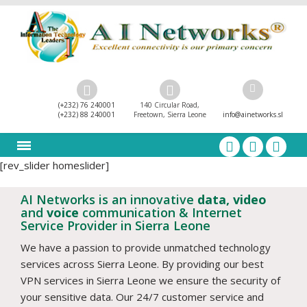
(+232) 76 240001
140 Circular Road,
(+232) 88 240001
Freetown, Sierra Leone
info@ainetworks.sl
[rev_slider homeslider]
AI Networks is an innovative
data, video
and
voice
communication & Internet
Service Provider in Sierra Leone
We have a passion to provide unmatched technology
services across Sierra Leone. By providing our best
VPN services in Sierra Leone we ensure the security of
your sensitive data. Our 24/7 customer service and