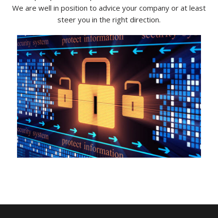
We are well in position to advice your company or at least
steer you in the right direction.
Read More