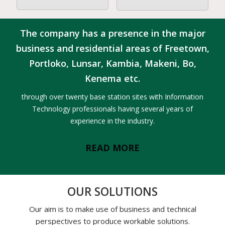
The company has a presence in the major
business and residential areas of Freetown,
Portloko, Lunsar, Kambia, Makeni, Bo,
Kenema etc.
through over twenty base station sites with Information
Technology professionals having several years of
experience in the industry.
READ MORE
OUR SOLUTIONS
Our aim is to make use of business and technical
perspectives to produce workable solutions.