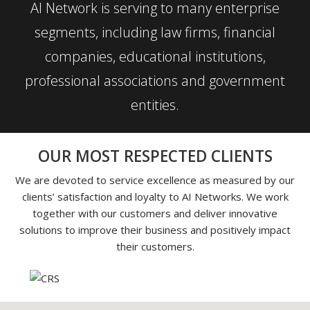
AI Network is serving to many enterprise
segments, including law firms, financial
companies, educational institutions,
professional associations and government
entities.
OUR MOST RESPECTED CLIENTS
We are devoted to service excellence as measured by our
clients’ satisfaction and loyalty to AI Networks. We work
together with our customers and deliver innovative
solutions to improve their business and positively impact
their customers.